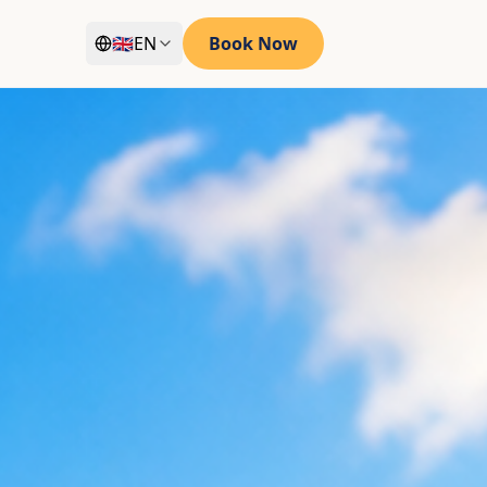
🇬🇧
EN
Book Now