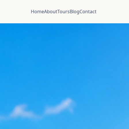
Home
About
Tours
Blog
Contact